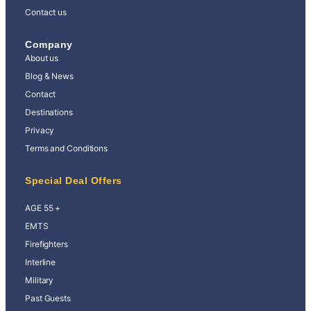
Contact us
Company
About us
Blog & News
Contact
Destinations
Privacy
Terms and Conditions
Special Deal Offers
AGE 55 +
EMTS
Firefighters
Interline
Military
Past Guests