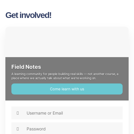
Get involved!
Field Notes
A learning community for people building real skills — not another course, a
place where we actually talk about what we're working on.
Come learn with us