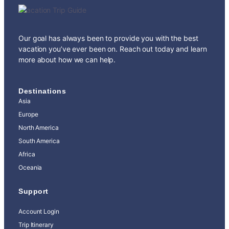
Our goal has always been to provide you with the best
vacation you’ve ever been on. Reach out today and learn
more about how we can help.
Destinations
Asia
Europe
North America
South America
Africa
Oceania
Support
Account Login
Trip Itinerary