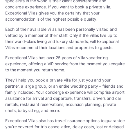
specialists in the world is their client consideration and
concierge experience. If you want to book a private villa,
Exceptional Villas gives you the certainty that your
accommodation is of the highest possible quality.
Each of their available villas has been personally visited and
vetted by a member of their staff. Only if the villas live up to
their world-class living and luxury standards, will Exceptional
Villas recommend their locations and properties to guests.
Exceptional Villas has over 25 years of villa vacationing
experience, offering a VIP service from the moment you enquire
to the moment you return home.
They’ll help you book a private villa for just you and your
partner, a large group, or an entire wedding party – friends and
family included. Your concierge experience will comprise airport
assistance for arrival and departure, transfers, drivers and car
rentals, restaurant reservations, excursion planning, private
chefs, babysitting, and more.
Exceptional Villas also has travel insurance options to guarantee
you’re covered for trip cancellation, delay costs, lost or delayed