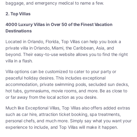
baggage, and emergency medical to name a few.
2. Top Villas
4000 Luxury Villas in Over 50 of the Finest Vacation
Destinations
Located in Orlando, Florida, Top Villas can help you book a
private villa in Orlando, Miami, the Caribbean, Asia, and
beyond. Their easy-to-use website allows you to find the right
villa in a flash.
Villa options can be customized to cater to your party or
peaceful holiday desires. This includes exceptional
accommodation, private swimming pools, secluded sun decks,
hot tubs, gymnasiums, movie rooms, and more. Be as close to
or far away from the local action as you desire.
Much like Exceptional Villas, Top Villas also offers added extras
such as car hire, attraction ticket booking, spa treatments,
personal chefs, and much more. Simply say what you want your
experience to include, and Top Villas will make it happen.