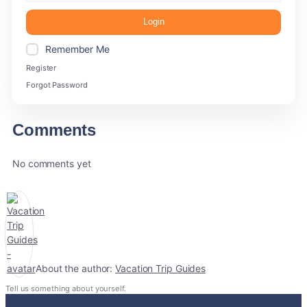
Login
Remember Me
Register
Forgot Password
Comments
No comments yet
About the author:
Vacation Trip Guides
Tell us something about yourself.