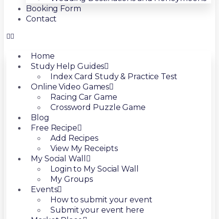
Booking Form
Contact
Home
Study Help Guides
Index Card Study & Practice Test
Online Video Games
Racing Car Game
Crossword Puzzle Game
Blog
Free Recipe
Add Recipes
View My Receipts
My Social Wall
Login to My Social Wall
My Groups
Events
How to submit your event
Submit your event here