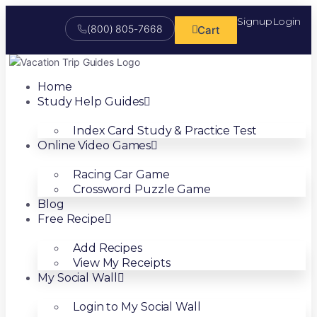
Signup
Login
(800) 805-7668
Cart
Home
Study Help Guides
Index Card Study & Practice Test
Online Video Games
Racing Car Game
Crossword Puzzle Game
Blog
Free Recipe
Add Recipes
View My Receipts
My Social Wall
Login to My Social Wall