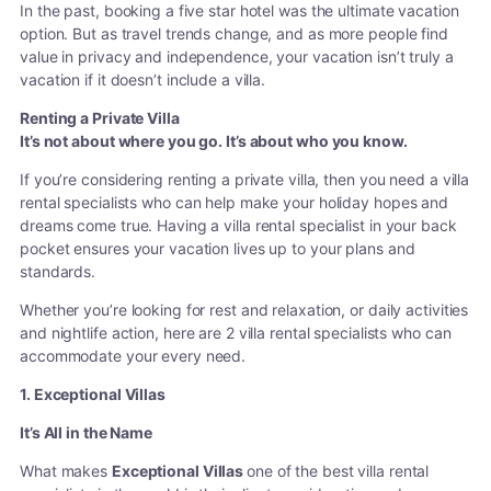
In the past, booking a five star hotel was the ultimate vacation
option. But as travel trends change, and as more people find
value in privacy and independence, your vacation isn’t truly a
vacation if it doesn’t include a villa.
Renting a Private Villa
It’s not about where you go. It’s about who you know.
If you’re considering renting a private villa, then you need a villa
rental specialists who can help make your holiday hopes and
dreams come true. Having a villa rental specialist in your back
pocket ensures your vacation lives up to your plans and
standards.
Whether you’re looking for rest and relaxation, or daily activities
and nightlife action, here are 2 villa rental specialists who can
accommodate your every need.
1. Exceptional Villas
It’s All in the Name
What makes
Exceptional Villas
one of the best villa rental