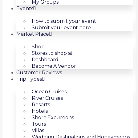
My Groups
Events
How to submit your event
Submit your event here
Market Place
Shop
Stores to shop at
Dashboard
Become A Vendor
Customer Reviews
Trip Types
Ocean Cruises
River Cruises
Resorts
Hotels
Shore Excursions
Tours
Villas
Wedding Destinations and Honeymoons