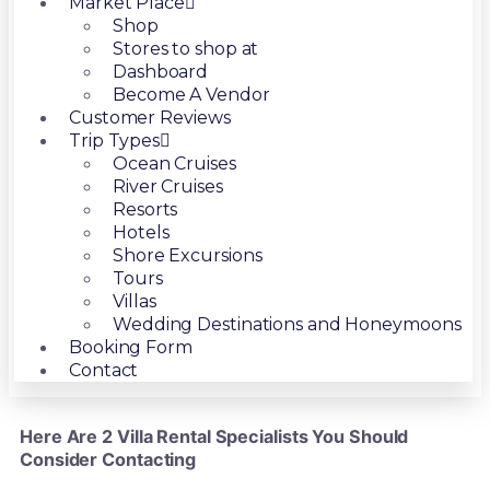
Market Place
Shop
Stores to shop at
Dashboard
Become A Vendor
Customer Reviews
Trip Types
Ocean Cruises
River Cruises
Resorts
Hotels
Shore Excursions
Tours
Villas
Wedding Destinations and Honeymoons
Booking Form
Contact
Here Are 2 Villa Rental Specialists You Should
Consider Contacting