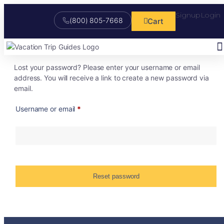
Signup
Login
(800) 805-7668
Cart
Lost your password? Please enter your username or email
Stu
Onl
Fr
My S
Ma
Cu
Tr
Boo
address. You will receive a link to create a new password via
email.
Username or email
*
Reset password