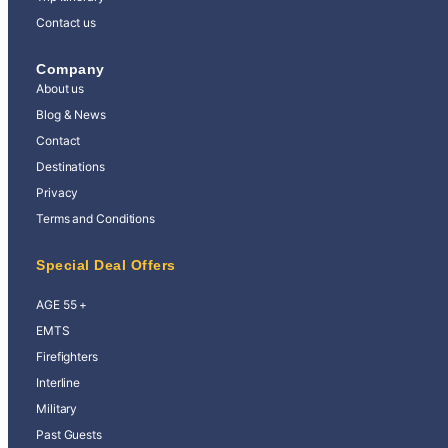
Contact us
Company
About us
Blog & News
Contact
Destinations
Privacy
Terms and Conditions
Special Deal Offers
AGE 55 +
EMTS
Firefighters
Interline
Military
Past Guests