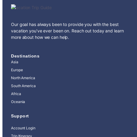
Our goal has always been to provide you with the best
vacation you’ve ever been on. Reach out today and learn
more about how we can help.
Destinations
Asia
Europe
North America
South America
Africa
Oceania
Support
Account Login
Trip Itinerary