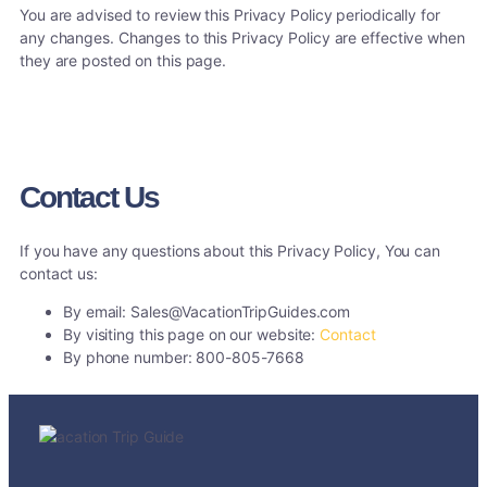
You are advised to review this Privacy Policy periodically for
any changes. Changes to this Privacy Policy are effective when
they are posted on this page.
Contact Us
If you have any questions about this Privacy Policy, You can
contact us:
By email: Sales@VacationTripGuides.com
By visiting this page on our website:
Contact
By phone number: 800-805-7668