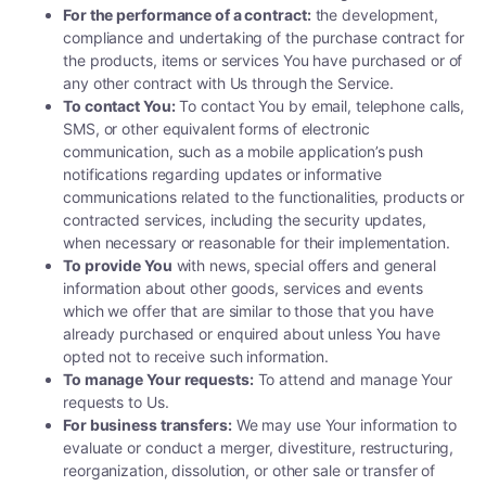
For the performance of a contract:
the development,
compliance and undertaking of the purchase contract for
the products, items or services You have purchased or of
any other contract with Us through the Service.
To contact You:
To contact You by email, telephone calls,
SMS, or other equivalent forms of electronic
communication, such as a mobile application’s push
notifications regarding updates or informative
communications related to the functionalities, products or
contracted services, including the security updates,
when necessary or reasonable for their implementation.
To provide You
with news, special offers and general
information about other goods, services and events
which we offer that are similar to those that you have
already purchased or enquired about unless You have
opted not to receive such information.
To manage Your requests:
To attend and manage Your
requests to Us.
For business transfers:
We may use Your information to
evaluate or conduct a merger, divestiture, restructuring,
reorganization, dissolution, or other sale or transfer of