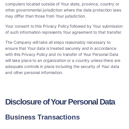
computers located outside of Your state, province, country or
other governmental jurisdiction where the data protection laws
may differ than those from Your jurisdiction.
Your consent to this Privacy Policy followed by Your submission
of such information represents Your agreement to that transfer.
The Company will take all steps reasonably necessary to
ensure that Your data is treated securely and in accordance
with this Privacy Policy and no transfer of Your Personal Data
will take place to an organization or a country unless there are
adequate controls in place including the security of Your data
and other personal information.
Disclosure of Your Personal Data
Business Transactions