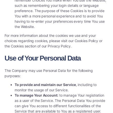
remember choices You make when You use the Website,
such as remembering your login details or language
preference. The purpose of these Cookies is to provide
You with a more personal experience and to avoid You
having to re-enter your preferences every time You use
the Website.
For more information about the cookies we use and your
choices regarding cookies, please visit our Cookies Policy or
the Cookies section of our Privacy Policy.
Use of Your Personal Data
The Company may use Personal Data for the following
purposes:
To provide and maintain our Service
, including to
monitor the usage of our Service.
To manage Your Account:
to manage Your registration
as a user of the Service. The Personal Data You provide
can give You access to different functionalities of the
Service that are available to You as a registered user.