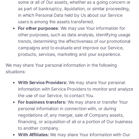
some or all of Our assets, whether as a going concern or
as part of bankruptcy, liquidation, or similar proceeding,
in which Personal Data held by Us about our Service
users is among the assets transferred.
For other purposes
: We may use Your information for
other purposes, such as data analysis, identifying usage
trends, determining the effectiveness of our promotional
campaigns and to evaluate and improve our Service,
products, services, marketing and your experience.
We may share Your personal information in the following
situations:
With Service Providers:
We may share Your personal
information with Service Providers to monitor and analyze
the use of our Service, to contact You.
For business transfers:
We may share or transfer Your
personal information in connection with, or during
negotiations of, any merger, sale of Company assets,
financing, or acquisition of all or a portion of Our business
to another company.
With Affiliates:
We may share Your information with Our