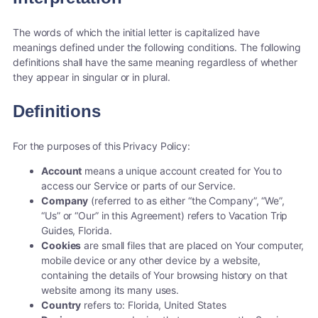
The words of which the initial letter is capitalized have
meanings defined under the following conditions. The following
definitions shall have the same meaning regardless of whether
they appear in singular or in plural.
Definitions
For the purposes of this Privacy Policy:
Account
means a unique account created for You to
access our Service or parts of our Service.
Company
(referred to as either “the Company”, “We”,
“Us” or “Our” in this Agreement) refers to Vacation Trip
Guides, Florida.
Cookies
are small files that are placed on Your computer,
mobile device or any other device by a website,
containing the details of Your browsing history on that
website among its many uses.
Country
refers to: Florida, United States