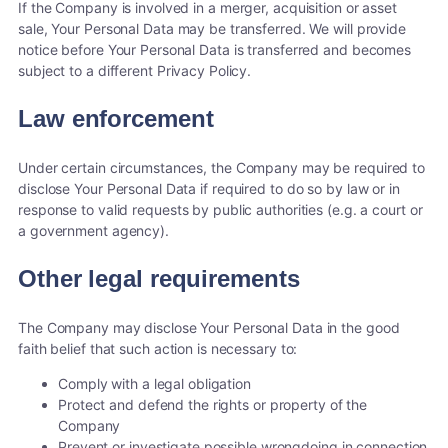
If the Company is involved in a merger, acquisition or asset
sale, Your Personal Data may be transferred. We will provide
notice before Your Personal Data is transferred and becomes
subject to a different Privacy Policy.
Law enforcement
Under certain circumstances, the Company may be required to
disclose Your Personal Data if required to do so by law or in
response to valid requests by public authorities (e.g. a court or
a government agency).
Other legal requirements
The Company may disclose Your Personal Data in the good
faith belief that such action is necessary to:
Comply with a legal obligation
Protect and defend the rights or property of the
Company
Prevent or investigate possible wrongdoing in connection