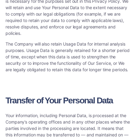
is necessary for the purposes set out in this Privacy Policy. We
will retain and use Your Personal Data to the extent necessary
to comply with our legal obligations (for example, if we are
required to retain your data to comply with applicable laws),
resolve disputes, and enforce our legal agreements and
policies.
The Company will also retain Usage Data for internal analysis
purposes. Usage Data is generally retained for a shorter period
of time, except when this data is used to strengthen the
security or to improve the functionality of Our Service, or We
are legally obligated to retain this data for longer time periods.
Transfer of Your Personal Data
Your information, including Personal Data, is processed at the
Company’s operating offices and in any other places where the
parties involved in the processing are located. It means that
this information may be transferred to — and maintained on —