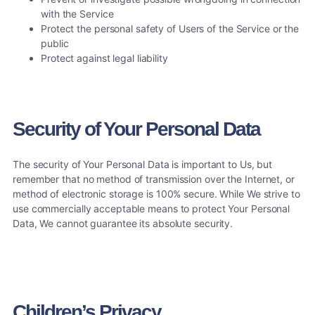
with the Service
Protect the personal safety of Users of the Service or the
public
Protect against legal liability
Security of Your Personal Data
The security of Your Personal Data is important to Us, but
remember that no method of transmission over the Internet, or
method of electronic storage is 100% secure. While We strive to
use commercially acceptable means to protect Your Personal
Data, We cannot guarantee its absolute security.
Children’s Privacy