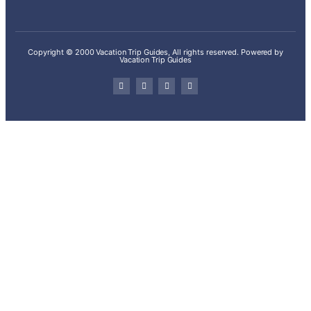
Copyright © 2000 Vacation Trip Guides, All rights reserved. Powered by
Vacation Trip Guides