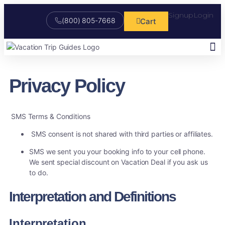
Signup
Login
(800) 805-7668
Cart
Study He
Online V
Free 
My Social 
Market 
Custom
Trip 
Booking
Privacy Policy
SMS Terms & Conditions
SMS consent is not shared with third parties or affiliates.
SMS we sent you your booking info to your cell phone.
We sent special discount on Vacation Deal if you ask us
to do.
Interpretation and Definitions
Interpretation