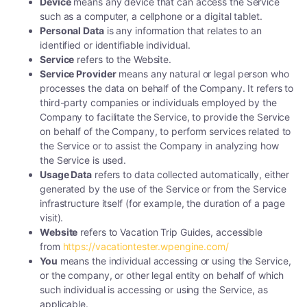
Device
means any device that can access the Service
such as a computer, a cellphone or a digital tablet.
Personal Data
is any information that relates to an
identified or identifiable individual.
Service
refers to the Website.
Service Provider
means any natural or legal person who
processes the data on behalf of the Company. It refers to
third-party companies or individuals employed by the
Company to facilitate the Service, to provide the Service
on behalf of the Company, to perform services related to
the Service or to assist the Company in analyzing how
the Service is used.
Usage Data
refers to data collected automatically, either
generated by the use of the Service or from the Service
infrastructure itself (for example, the duration of a page
visit).
Website
refers to Vacation Trip Guides, accessible
from
https://vacationtester.wpengine.com/
You
means the individual accessing or using the Service,
or the company, or other legal entity on behalf of which
such individual is accessing or using the Service, as
applicable.