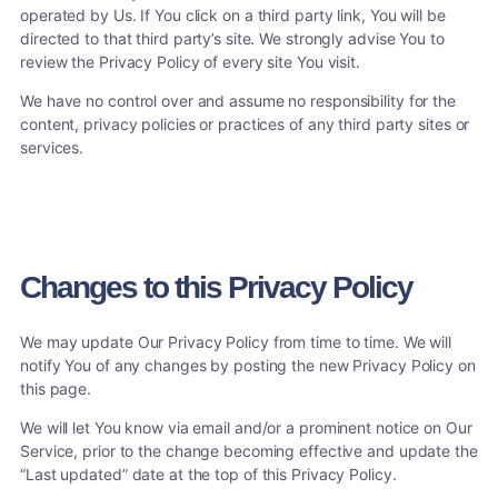
operated by Us. If You click on a third party link, You will be
directed to that third party’s site. We strongly advise You to
review the Privacy Policy of every site You visit.
We have no control over and assume no responsibility for the
content, privacy policies or practices of any third party sites or
services.
Changes to this Privacy Policy
We may update Our Privacy Policy from time to time. We will
notify You of any changes by posting the new Privacy Policy on
this page.
We will let You know via email and/or a prominent notice on Our
Service, prior to the change becoming effective and update the
“Last updated” date at the top of this Privacy Policy.