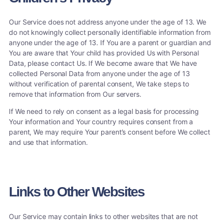
Our Service does not address anyone under the age of 13. We
do not knowingly collect personally identifiable information from
anyone under the age of 13. If You are a parent or guardian and
You are aware that Your child has provided Us with Personal
Data, please contact Us. If We become aware that We have
collected Personal Data from anyone under the age of 13
without verification of parental consent, We take steps to
remove that information from Our servers.
If We need to rely on consent as a legal basis for processing
Your information and Your country requires consent from a
parent, We may require Your parent’s consent before We collect
and use that information.
Links to Other Websites
Our Service may contain links to other websites that are not