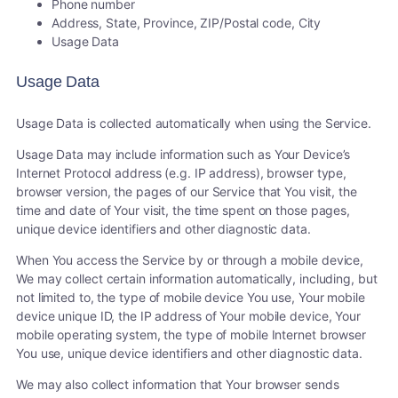
Phone number
Address, State, Province, ZIP/Postal code, City
Usage Data
Usage Data
Usage Data is collected automatically when using the Service.
Usage Data may include information such as Your Device’s
Internet Protocol address (e.g. IP address), browser type,
browser version, the pages of our Service that You visit, the
time and date of Your visit, the time spent on those pages,
unique device identifiers and other diagnostic data.
When You access the Service by or through a mobile device,
We may collect certain information automatically, including, but
not limited to, the type of mobile device You use, Your mobile
device unique ID, the IP address of Your mobile device, Your
mobile operating system, the type of mobile Internet browser
You use, unique device identifiers and other diagnostic data.
We may also collect information that Your browser sends