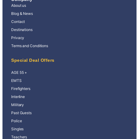
About us
Blog & News
Contact
Destinations
Privacy
Terms and Conditions
Special Deal Offers
AGE 55 +
EMTS
Firefighters
Interline
Military
Past Guests
Police
Singles
Teachers