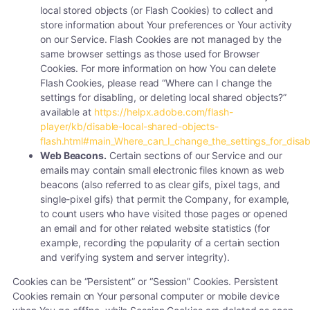
local stored objects (or Flash Cookies) to collect and
store information about Your preferences or Your activity
on our Service. Flash Cookies are not managed by the
same browser settings as those used for Browser
Cookies. For more information on how You can delete
Flash Cookies, please read “Where can I change the
settings for disabling, or deleting local shared objects?”
available at
https://helpx.adobe.com/flash-
player/kb/disable-local-shared-objects-
flash.html#main_Where_can_I_change_the_settings_for_disabl
Web Beacons.
Certain sections of our Service and our
emails may contain small electronic files known as web
beacons (also referred to as clear gifs, pixel tags, and
single-pixel gifs) that permit the Company, for example,
to count users who have visited those pages or opened
an email and for other related website statistics (for
example, recording the popularity of a certain section
and verifying system and server integrity).
Cookies can be “Persistent” or “Session” Cookies. Persistent
Cookies remain on Your personal computer or mobile device