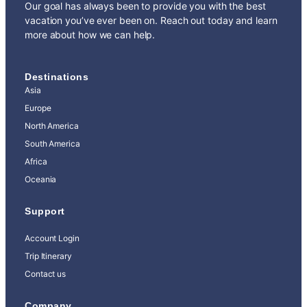
Our goal has always been to provide you with the best
vacation you’ve ever been on. Reach out today and learn
more about how we can help.
Destinations
Asia
Europe
North America
South America
Africa
Oceania
Support
Account Login
Trip Itinerary
Contact us
Company