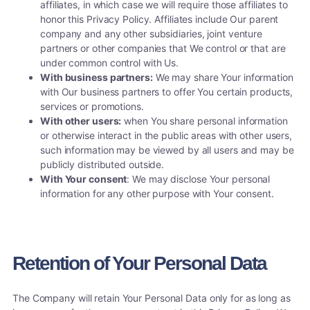
affiliates, in which case we will require those affiliates to
honor this Privacy Policy. Affiliates include Our parent
company and any other subsidiaries, joint venture
partners or other companies that We control or that are
under common control with Us.
With business partners:
We may share Your information
with Our business partners to offer You certain products,
services or promotions.
With other users:
when You share personal information
or otherwise interact in the public areas with other users,
such information may be viewed by all users and may be
publicly distributed outside.
With Your consent
: We may disclose Your personal
information for any other purpose with Your consent.
Retention of Your Personal Data
The Company will retain Your Personal Data only for as long as