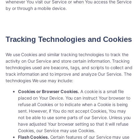
whenever You visit our Service or when You access the Service
by or through a mobile device.
Tracking Technologies and Cookies
We use Cookies and similar tracking technologies to track the
activity on Our Service and store certain information. Tracking
technologies used are beacons, tags, and scripts to collect and
track information and to improve and analyze Our Service. The
technologies We use may include:
Cookies or Browser Cookies.
A cookie is a small file
placed on Your Device. You can instruct Your browser to
refuse all Cookies or to indicate when a Cookie is being
sent. However, if You do not accept Cookies, You may
not be able to use some parts of our Service. Unless you
have adjusted Your browser setting so that it will refuse
Cookies, our Service may use Cookies.
Flash Cookies.
Certain features of our Service may use