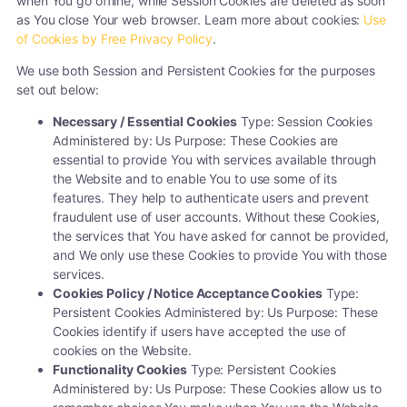
when You go offline, while Session Cookies are deleted as soon
as You close Your web browser. Learn more about cookies:
Use
of Cookies by Free Privacy Policy
.
We use both Session and Persistent Cookies for the purposes
set out below:
Necessary / Essential Cookies
Type: Session Cookies
Administered by: Us Purpose: These Cookies are
essential to provide You with services available through
the Website and to enable You to use some of its
features. They help to authenticate users and prevent
fraudulent use of user accounts. Without these Cookies,
the services that You have asked for cannot be provided,
and We only use these Cookies to provide You with those
services.
Cookies Policy / Notice Acceptance Cookies
Type:
Persistent Cookies Administered by: Us Purpose: These
Cookies identify if users have accepted the use of
cookies on the Website.
Functionality Cookies
Type: Persistent Cookies
Administered by: Us Purpose: These Cookies allow us to