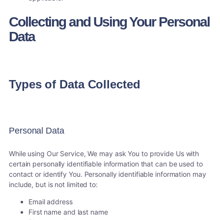
Collecting and Using Your Personal
Data
Types of Data Collected
Personal Data
While using Our Service, We may ask You to provide Us with
certain personally identifiable information that can be used to
contact or identify You. Personally identifiable information may
include, but is not limited to:
Email address
First name and last name