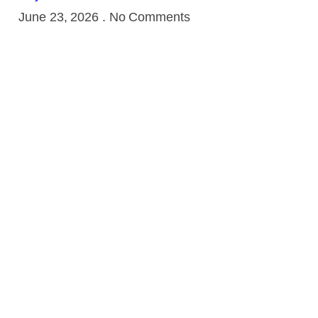
June 23, 2026
No Comments