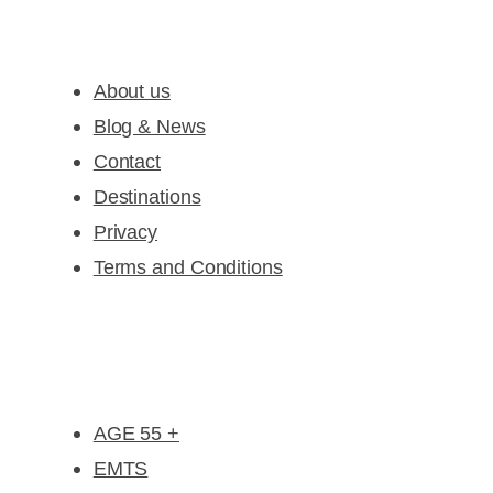
Company
About us
Blog & News
Contact
Destinations
Privacy
Terms and Conditions
Special Deal Offers
AGE 55 +
EMTS