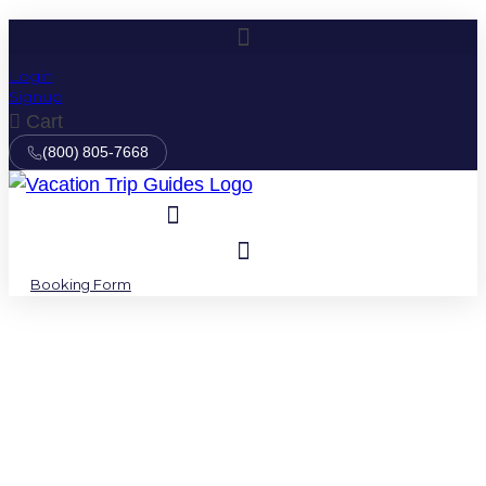
Login
Signup
Cart
(800) 805-7668
Booking Form