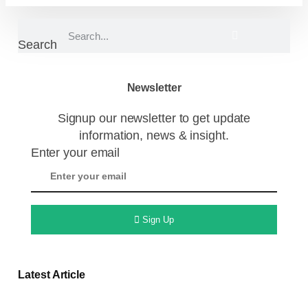
Search
Newsletter
Signup our newsletter to get update
information, news & insight.
Enter your email
Sign Up
Latest Article