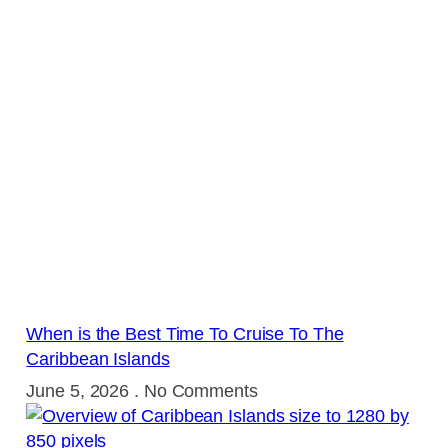
When is the Best Time To Cruise To The
Caribbean Islands
June 5, 2026
No Comments