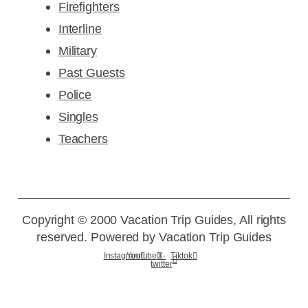
Firefighters
Interline
Military
Past Guests
Police
Singles
Teachers
Copyright © 2000 Vacation Trip Guides, All rights
reserved. Powered by Vacation Trip Guides
Instagram
Youtube
X-
Tiktok
twitter