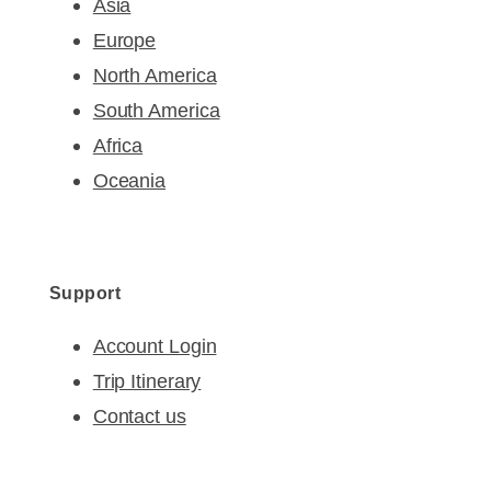
Asia
Europe
North America
South America
Africa
Oceania
Support
Account Login
Trip Itinerary
Contact us