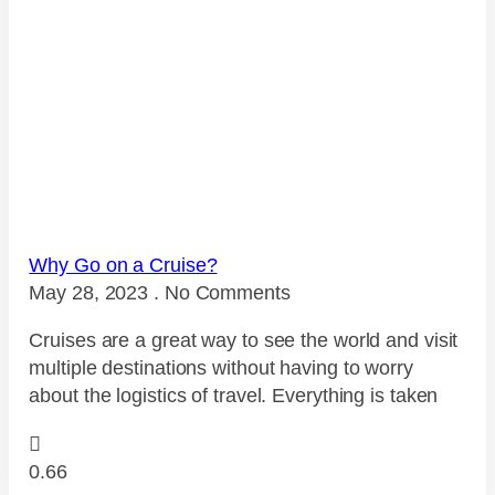
Why Go on a Cruise?
May 28, 2023
No Comments
Cruises are a great way to see the world and visit
multiple destinations without having to worry
about the logistics of travel. Everything is taken