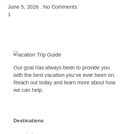
June 5, 2026
No Comments
Our goal has always been to provide you
with the best vacation you’ve ever been on.
Reach out today and learn more about how
we can help.
Destinations