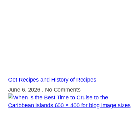
Get Recipes and History of Recipes
June 6, 2026
No Comments