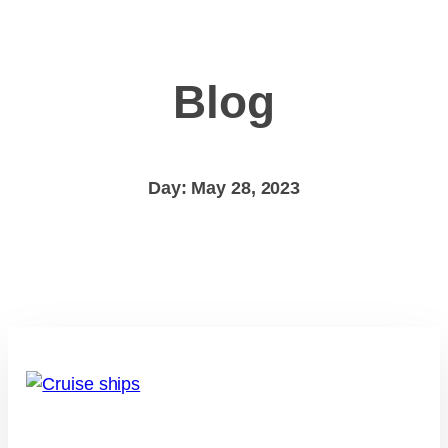
Blog
Day: May 28, 2023