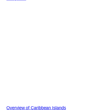
Overview of Caribbean Islands