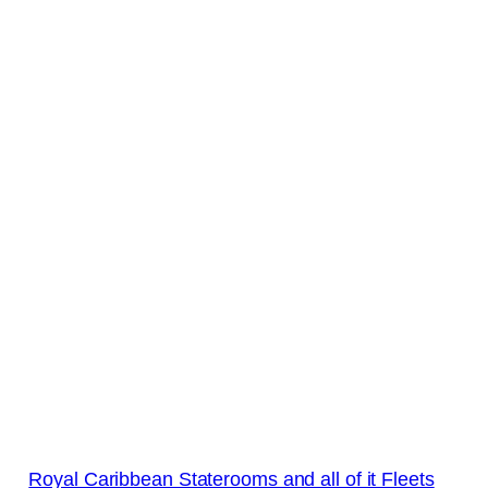
Royal Caribbean Staterooms and all of it Fleets