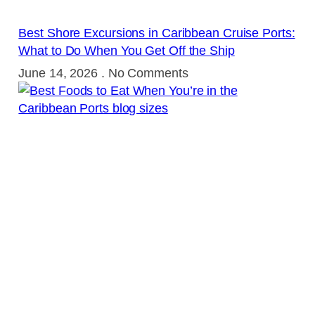
Best Shore Excursions in Caribbean Cruise Ports:
What to Do When You Get Off the Ship
June 14, 2026
No Comments