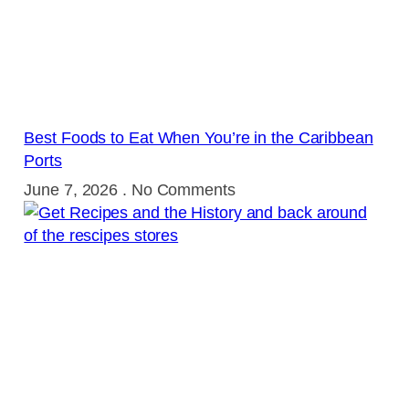
Best Foods to Eat When You’re in the Caribbean
Ports
June 7, 2026
No Comments